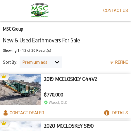
CONTACT US
Skip
to
main
content
MSC Group
New & Used Earthmovers For Sale
Showing
1
-
12
of
20
Result(s)
Sort By:
REFINE
2019 MCCLOSKEY C44V2
$770,000
Wacol, QLD
CONTACT
DEALER
DETAILS
2020 MCCLOSKEY S190