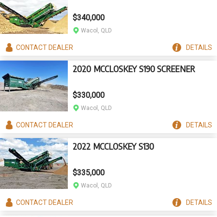
$340,000
Wacol, QLD
CONTACT
DEALER
DETAILS
2020 MCCLOSKEY S190 SCREENER
$330,000
Wacol, QLD
CONTACT
DEALER
DETAILS
2022 MCCLOSKEY S130
$335,000
Wacol, QLD
CONTACT
DEALER
DETAILS