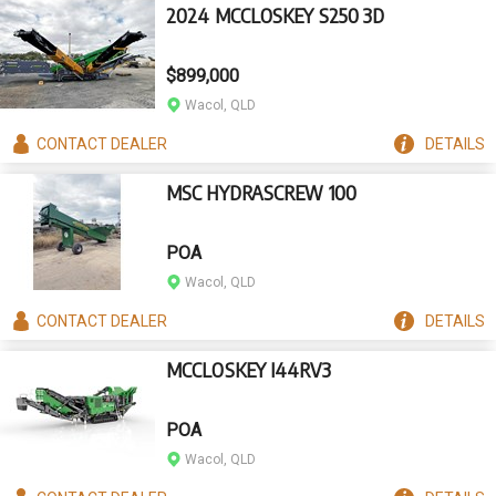
2024 MCCLOSKEY S250 3D
$899,000
Wacol, QLD
CONTACT
DEALER
DETAILS
MSC HYDRASCREW 100
POA
Wacol, QLD
CONTACT
DEALER
DETAILS
MCCLOSKEY I44RV3
POA
Wacol, QLD