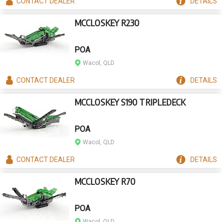
CONTACT
DEALER
DETAILS
MCCLOSKEY R230
POA
Wacol, QLD
CONTACT
DEALER
DETAILS
MCCLOSKEY S190 TRIPLEDECK
POA
Wacol, QLD
CONTACT
DEALER
DETAILS
MCCLOSKEY R70
POA
Wacol, QLD