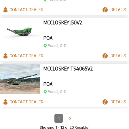
CONTACT
DEALER
DETAILS
MCCLOSKEY J50V2
POA
Wacol, QLD
CONTACT
DEALER
DETAILS
MCCLOSKEY TS4065V2
POA
Wacol, QLD
CONTACT
DEALER
DETAILS
Pagination
1
2
Page
(Current)
Page
Showing
1
-
12
of
20
Result(s)